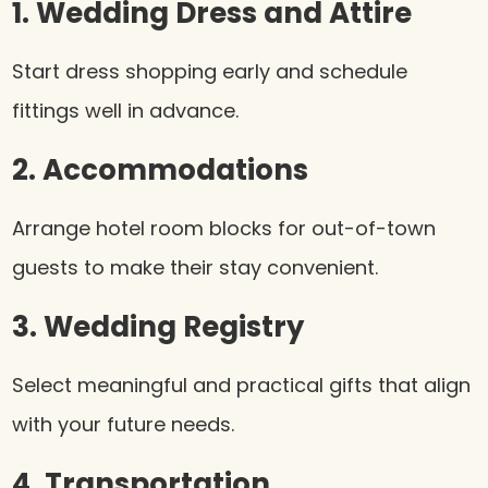
1. Wedding Dress and Attire
Start dress shopping early and schedule
fittings well in advance.
2. Accommodations
Arrange hotel room blocks for out-of-town
guests to make their stay convenient.
3. Wedding Registry
Select meaningful and practical gifts that align
with your future needs.
4. Transportation