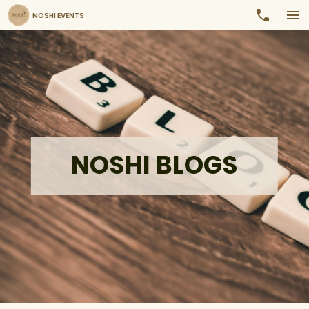
NOSHI EVENTS
NOSHI BLOGS