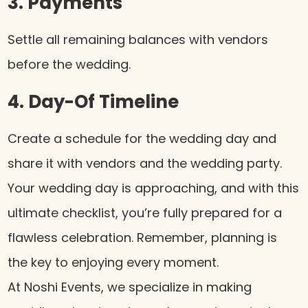
3. Payments
Settle all remaining balances with vendors
before the wedding.
4. Day-Of Timeline
Create a schedule for the wedding day and
share it with vendors and the wedding party.
Your wedding day is approaching, and with this
ultimate checklist, you’re fully prepared for a
flawless celebration. Remember, planning is
the key to enjoying every moment.
At Noshi Events, we specialize in making