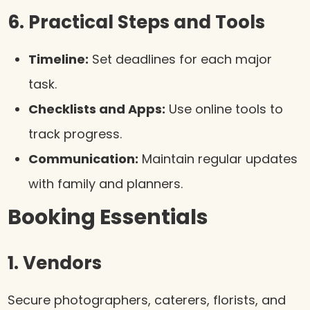
6. Practical Steps and Tools
Timeline:
Set deadlines for each major
task.
Checklists and Apps:
Use online tools to
track progress.
Communication:
Maintain regular updates
with family and planners.
Booking Essentials
1. Vendors
Secure photographers, caterers, florists, and