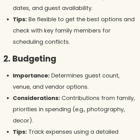
dates, and guest availability.
Tips:
Be flexible to get the best options and
check with key family members for
scheduling conflicts.
2. Budgeting
Importance:
Determines guest count,
venue, and vendor options.
Considerations:
Contributions from family,
priorities in spending (e.g., photography,
decor).
Tips:
Track expenses using a detailed