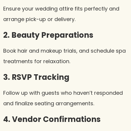
Ensure your wedding attire fits perfectly and
arrange pick-up or delivery.
2. Beauty Preparations
Book hair and makeup trials, and schedule spa
treatments for relaxation.
3. RSVP Tracking
Follow up with guests who haven’t responded
and finalize seating arrangements.
4. Vendor Confirmations