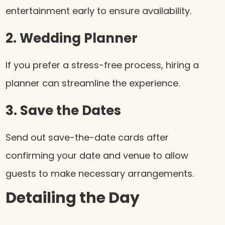
entertainment early to ensure availability.
2. Wedding Planner
If you prefer a stress-free process, hiring a
planner can streamline the experience.
3. Save the Dates
Send out save-the-date cards after
confirming your date and venue to allow
guests to make necessary arrangements.
Detailing the Day