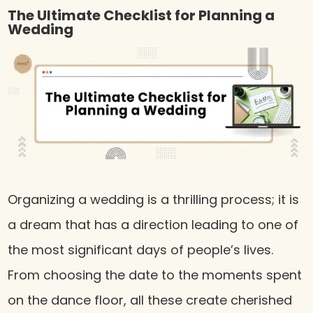
The Ultimate Checklist for Planning a
Wedding
Organizing a wedding is a thrilling process; it is
a dream that has a direction leading to one of
the most significant days of people’s lives.
From choosing the date to the moments spent
on the dance floor, all these create cherished