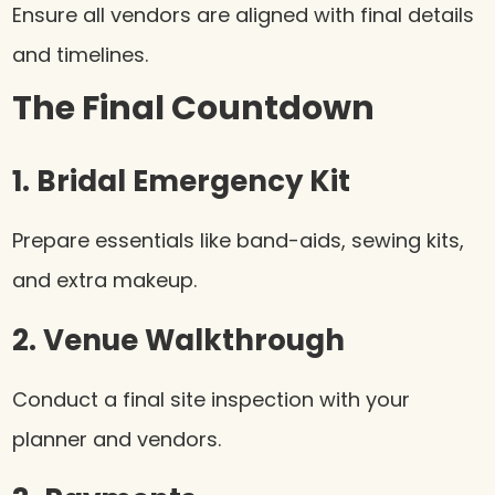
Ensure all vendors are aligned with final details
and timelines.
The Final Countdown
1. Bridal Emergency Kit
Prepare essentials like band-aids, sewing kits,
and extra makeup.
2. Venue Walkthrough
Conduct a final site inspection with your
planner and vendors.