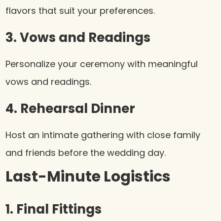
flavors that suit your preferences.
3. Vows and Readings
Personalize your ceremony with meaningful
vows and readings.
4. Rehearsal Dinner
Host an intimate gathering with close family
and friends before the wedding day.
Last-Minute Logistics
1. Final Fittings