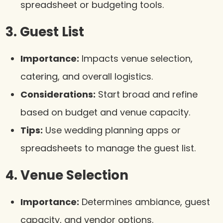
spreadsheet or budgeting tools.
3. Guest List
Importance:
Impacts venue selection,
catering, and overall logistics.
Considerations:
Start broad and refine
based on budget and venue capacity.
Tips:
Use wedding planning apps or
spreadsheets to manage the guest list.
4. Venue Selection
Importance:
Determines ambiance, guest
capacity, and vendor options.