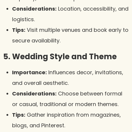
Considerations:
Location, accessibility, and
logistics.
Tips:
Visit multiple venues and book early to
secure availability.
5. Wedding Style and Theme
Importance:
Influences decor, invitations,
and overall aesthetic.
Considerations:
Choose between formal
or casual, traditional or modern themes.
Tips:
Gather inspiration from magazines,
blogs, and Pinterest.