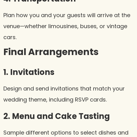
Plan how you and your guests will arrive at the
venue—whether limousines, buses, or vintage
cars.
Final Arrangements
1. Invitations
Design and send invitations that match your
wedding theme, including RSVP cards.
2. Menu and Cake Tasting
Sample different options to select dishes and