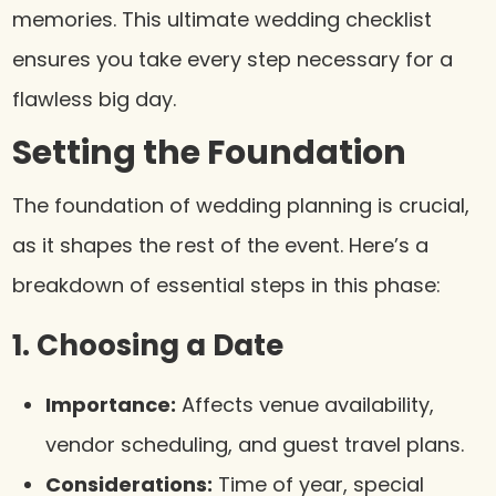
memories. This ultimate wedding checklist
ensures you take every step necessary for a
flawless big day.
Setting the Foundation
The foundation of wedding planning is crucial,
as it shapes the rest of the event. Here’s a
breakdown of essential steps in this phase:
1. Choosing a Date
Importance:
Affects venue availability,
vendor scheduling, and guest travel plans.
Considerations:
Time of year, special