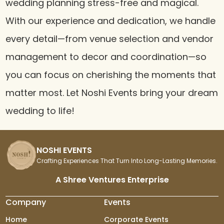
wedding planning stress-free and magical.
With our experience and dedication, we handle
every detail—from venue selection and vendor
management to decor and coordination—so
you can focus on cherishing the moments that
matter most. Let Noshi Events bring your dream
wedding to life!
NOSHI EVENTS
Crafting Experiences That Turn Into Long-Lasting Memories.
A Shree Ventures Enterprise
Company
Events
Home
Corporate Events